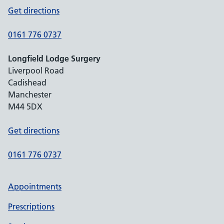
Get directions
0161 776 0737
Longfield Lodge Surgery
Liverpool Road
Cadishead
Manchester
M44 5DX
Get directions
0161 776 0737
Appointments
Prescriptions