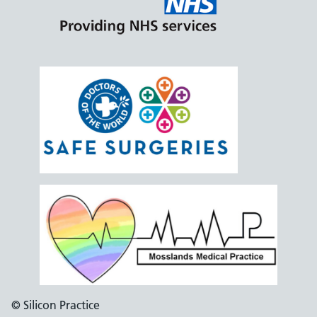
© Silicon Practice