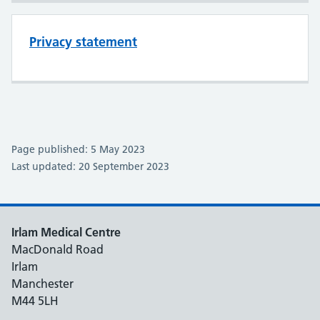
Privacy statement
Page published: 5 May 2023
Last updated: 20 September 2023
Irlam Medical Centre
MacDonald Road
Irlam
Manchester
M44 5LH