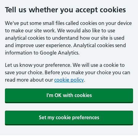
Tell us whether you accept cookies
We've put some small files called cookies on your device
to make our site work. We would also like to use
analytical cookies to understand how our site is used
and improve user experience. Analytical cookies send
information to Google Analytics.
Let us know your preference. We will use a cookie to
save your choice. Before you make your choice you can
read more about our
cookie policy
.
I'm OK with cookies
Set my cookie preferences