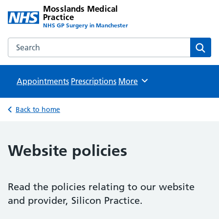
Mosslands Medical
Practice
NHS GP Surgery in Manchester
Search the Mosslands Medical Practice website
Sear
Appointments
Prescriptions
Browse
More
Back to home
Website policies
Read the policies relating to our website
and provider, Silicon Practice.