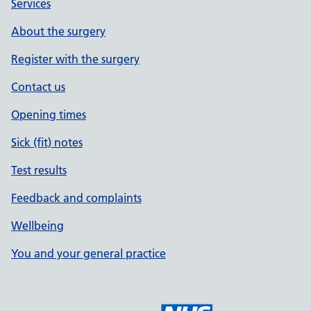
Services
About the surgery
Register with the surgery
Contact us
Opening times
Sick (fit) notes
Test results
Feedback and complaints
Wellbeing
You and your general practice