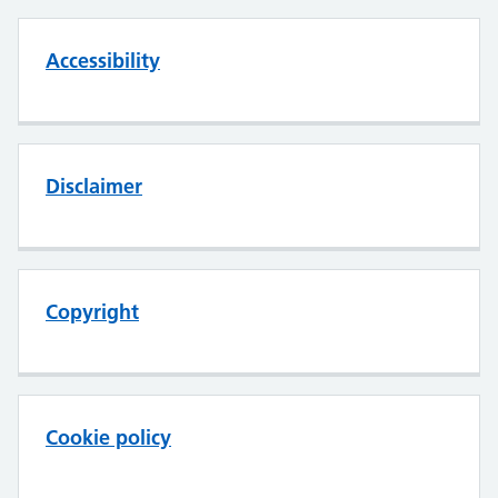
Accessibility
Disclaimer
Copyright
Cookie policy