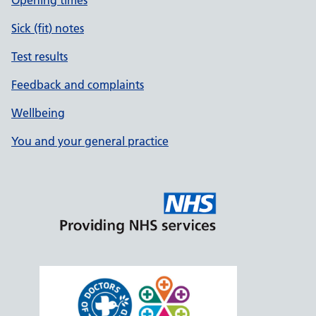
Opening times
Sick (fit) notes
Test results
Feedback and complaints
Wellbeing
You and your general practice