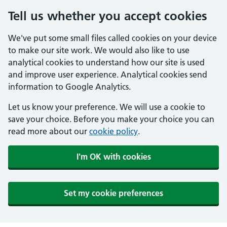
Tell us whether you accept cookies
We've put some small files called cookies on your device
to make our site work. We would also like to use
analytical cookies to understand how our site is used
and improve user experience. Analytical cookies send
information to Google Analytics.
Let us know your preference. We will use a cookie to
save your choice. Before you make your choice you can
read more about our
cookie policy
.
I'm OK with cookies
Set my cookie preferences