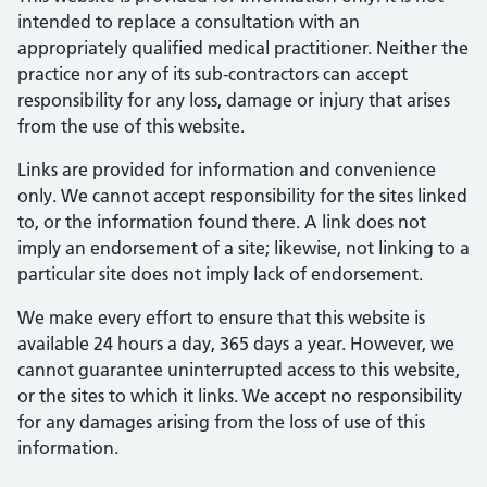
intended to replace a consultation with an
appropriately qualified medical practitioner. Neither the
practice nor any of its sub-contractors can accept
responsibility for any loss, damage or injury that arises
from the use of this website.
Links are provided for information and convenience
only. We cannot accept responsibility for the sites linked
to, or the information found there. A link does not
imply an endorsement of a site; likewise, not linking to a
particular site does not imply lack of endorsement.
We make every effort to ensure that this website is
available 24 hours a day, 365 days a year. However, we
cannot guarantee uninterrupted access to this website,
or the sites to which it links. We accept no responsibility
for any damages arising from the loss of use of this
information.