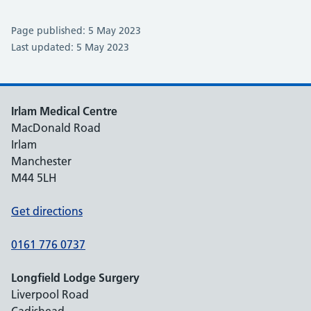
Page published: 5 May 2023
Last updated: 5 May 2023
Irlam Medical Centre
MacDonald Road
Irlam
Manchester
M44 5LH
Get directions
0161 776 0737
Longfield Lodge Surgery
Liverpool Road