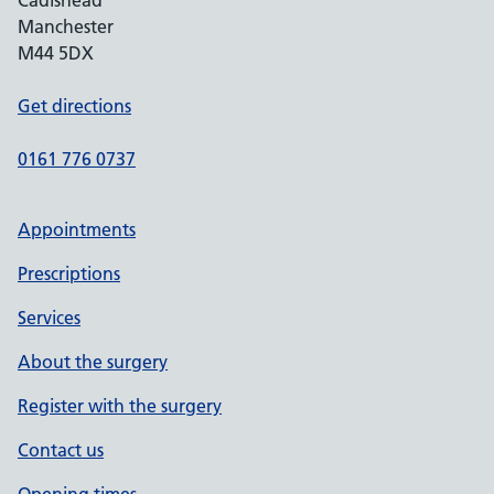
Cadishead
Manchester
M44 5DX
Get directions
0161 776 0737
Appointments
Prescriptions
Services
About the surgery
Register with the surgery
Contact us