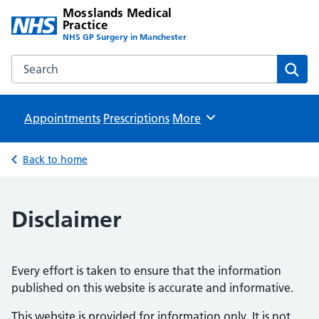
Mosslands Medical
Practice
NHS GP Surgery in Manchester
Search the Mosslands Medical Practice website
Sear
Appointments
Prescriptions
Browse
More
Back to home
Disclaimer
Every effort is taken to ensure that the information
published on this website is accurate and informative.
This website is provided for information only. It is not