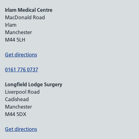
Irlam Medical Centre
MacDonald Road
Irlam
Manchester
M44 5LH
Get directions
0161 776 0737
Longfield Lodge Surgery
Liverpool Road
Cadishead
Manchester
M44 5DX
Get directions