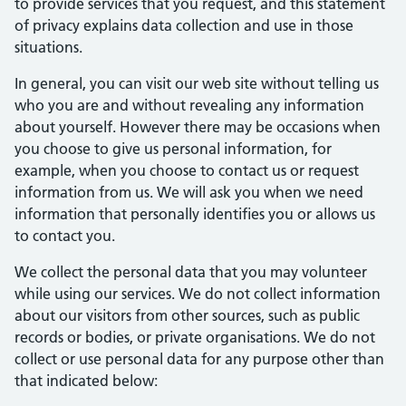
to provide services that you request, and this statement
of privacy explains data collection and use in those
situations.
In general, you can visit our web site without telling us
who you are and without revealing any information
about yourself. However there may be occasions when
you choose to give us personal information, for
example, when you choose to contact us or request
information from us. We will ask you when we need
information that personally identifies you or allows us
to contact you.
We collect the personal data that you may volunteer
while using our services. We do not collect information
about our visitors from other sources, such as public
records or bodies, or private organisations. We do not
collect or use personal data for any purpose other than
that indicated below: