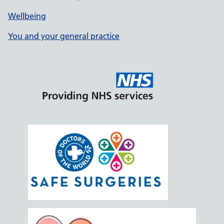
Wellbeing
You and your general practice