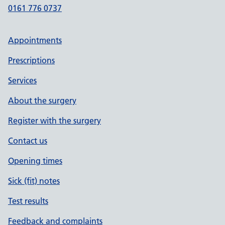
0161 776 0737
Appointments
Prescriptions
Services
About the surgery
Register with the surgery
Contact us
Opening times
Sick (fit) notes
Test results
Feedback and complaints