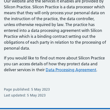
Our website and the services it enables are provided by
Silicon Practice. Silicon Practice is a data processor which
means that they will only process your personal data on
the instruction of the practice, the data controller,
unless otherwise required by law. The practice has
entered into a data processing agreement with Silicon
Practice which is a binding contract setting out the
obligations of each party in relation to the processing of
personal data.
If you would like to find out more about Silicon Practice
you can access details of how they protect data and
deliver services in their
Data Processing Agreement
.
Page published: 5 May 2023
Last updated: 5 May 2023