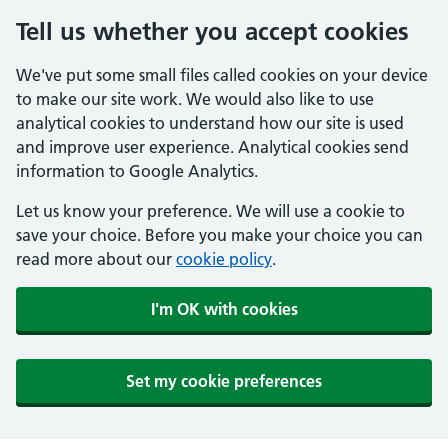
Tell us whether you accept cookies
We've put some small files called cookies on your device
to make our site work. We would also like to use
analytical cookies to understand how our site is used
and improve user experience. Analytical cookies send
information to Google Analytics.
Let us know your preference. We will use a cookie to
save your choice. Before you make your choice you can
read more about our
cookie policy
.
I'm OK with cookies
Set my cookie preferences