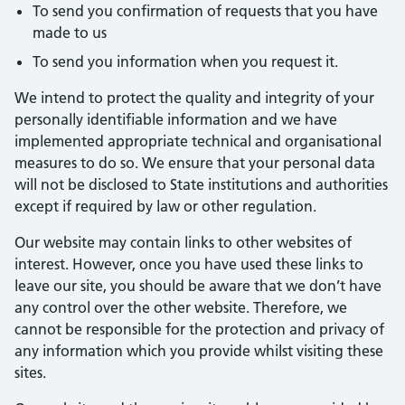
To send you confirmation of requests that you have
made to us
To send you information when you request it.
We intend to protect the quality and integrity of your
personally identifiable information and we have
implemented appropriate technical and organisational
measures to do so. We ensure that your personal data
will not be disclosed to State institutions and authorities
except if required by law or other regulation.
Our website may contain links to other websites of
interest. However, once you have used these links to
leave our site, you should be aware that we don’t have
any control over the other website. Therefore, we
cannot be responsible for the protection and privacy of
any information which you provide whilst visiting these
sites.