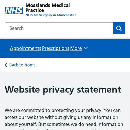
Mosslands Medical
Practice
NHS GP Surgery in Manchester
Search the Mosslands Medical Practice website
Sear
Appointments
Prescriptions
Browse
More
Back to home
Website privacy statement
We are committed to protecting your privacy. You can
access our website without giving us any information
about yourself. But sometimes we do need information