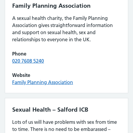
Family Planning Association
A sexual health charity, the Family Planning
Association gives straightforward information
and support on sexual health, sex and
relationships to everyone in the UK.
Phone
020 7608 5240
Website
Family Planning Association
Sexual Health – Salford ICB
Lots of us will have problems with sex from time
to time. There is no need to be embarassed –