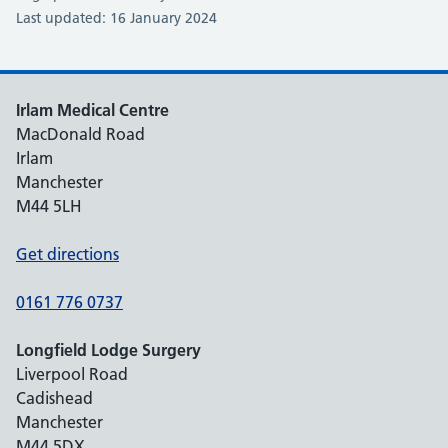
Last updated: 16 January 2024
Irlam Medical Centre
MacDonald Road
Irlam
Manchester
M44 5LH
Get directions
0161 776 0737
Longfield Lodge Surgery
Liverpool Road
Cadishead
Manchester
M44 5DX