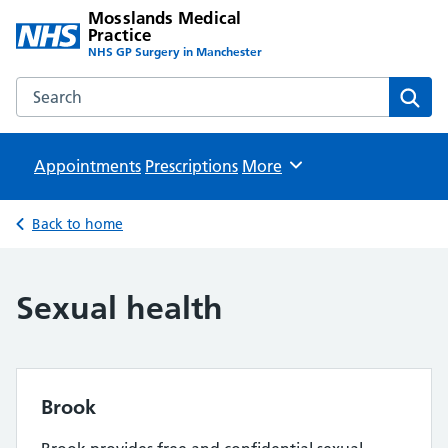
Mosslands Medical
Practice
NHS GP Surgery in Manchester
Search the Mosslands Medical Practice website
Sear
Appointments
Prescriptions
Browse
More
Back to home
Sexual health
Brook