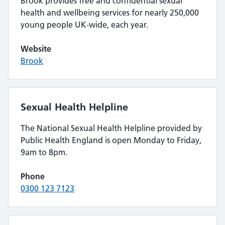
Brook provides free and confidential sexual
health and wellbeing services for nearly 250,000
young people UK-wide, each year.
Website
Brook
Sexual Health Helpline
The National Sexual Health Helpline provided by
Public Health England is open Monday to Friday,
9am to 8pm.
Phone
0300 123 7123