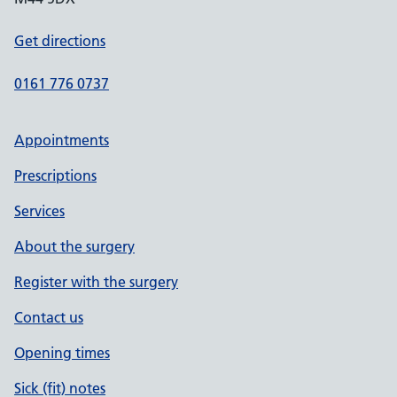
Get directions
0161 776 0737
Appointments
Prescriptions
Services
About the surgery
Register with the surgery
Contact us
Opening times
Sick (fit) notes