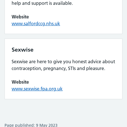
help and support is available.
Website
www.salfordccg.nhs.uk
Sexwise
Sexwise are here to give you honest advice about
contraception, pregnancy, STIs and pleasure.
Website
www.sexwise.fpa.org.uk
Page published: 9 May 2023