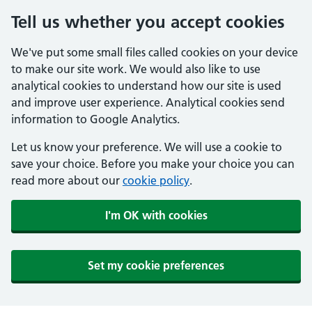
Tell us whether you accept cookies
We've put some small files called cookies on your device
to make our site work. We would also like to use
analytical cookies to understand how our site is used
and improve user experience. Analytical cookies send
information to Google Analytics.
Let us know your preference. We will use a cookie to
save your choice. Before you make your choice you can
read more about our
cookie policy
.
I'm OK with cookies
Set my cookie preferences