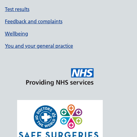
Test results
Feedback and complaints
Wellbeing
You and your general practice