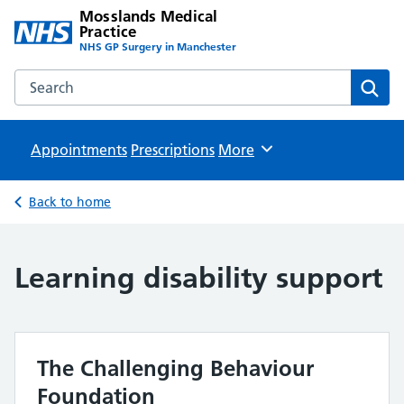
Mosslands Medical
Practice
NHS GP Surgery in Manchester
Search the Mosslands Medical Practice website
Sear
Appointments
Prescriptions
Browse
More
Back to home
Learning disability support
The Challenging Behaviour
Foundation