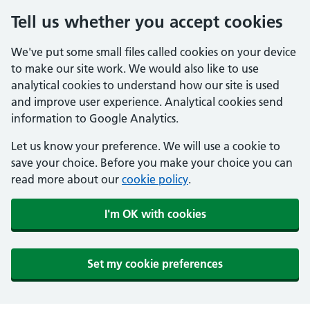
Tell us whether you accept cookies
We've put some small files called cookies on your device
to make our site work. We would also like to use
analytical cookies to understand how our site is used
and improve user experience. Analytical cookies send
information to Google Analytics.
Let us know your preference. We will use a cookie to
save your choice. Before you make your choice you can
read more about our
cookie policy
.
I'm OK with cookies
Set my cookie preferences