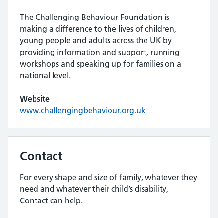
The Challenging Behaviour Foundation is
making a difference to the lives of children,
young people and adults across the UK by
providing information and support, running
workshops and speaking up for families on a
national level.
Website
www.challengingbehaviour.org.uk
Contact
For every shape and size of family, whatever they
need and whatever their child’s disability,
Contact can help.