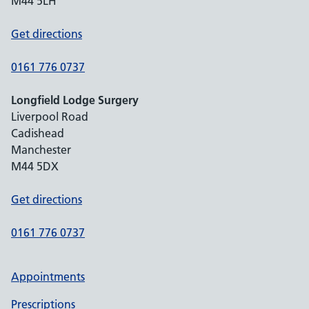
M44 5LH
Get directions
0161 776 0737
Longfield Lodge Surgery
Liverpool Road
Cadishead
Manchester
M44 5DX
Get directions
0161 776 0737
Appointments
Prescriptions