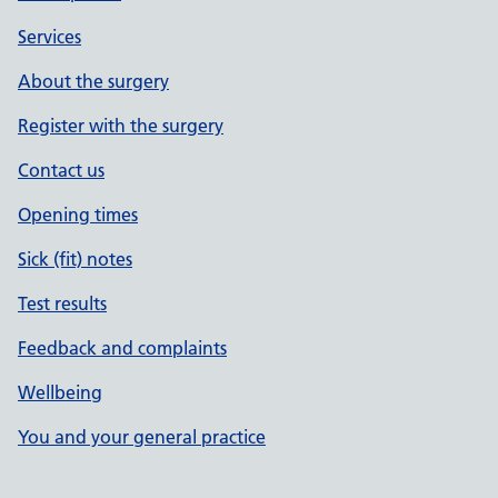
Services
About the surgery
Register with the surgery
Contact us
Opening times
Sick (fit) notes
Test results
Feedback and complaints
Wellbeing
You and your general practice