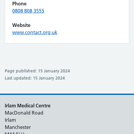
Phone
0808 808 3555
Website
www.contact.org.uk
Page published: 15 January 2024
Last updated: 15 January 2024
Irlam Medical Centre
MacDonald Road
Irlam
Manchester