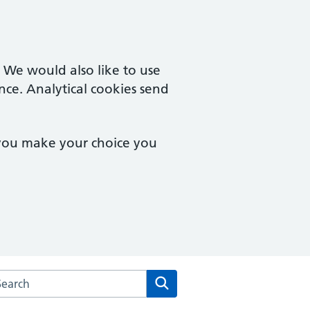
. We would also like to use
nce. Analytical cookies send
 you make your choice you
rch the Mosslands Medical Practice website
Search