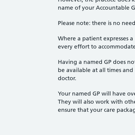
name of your Accountable GP,
Please note: there is no need
Where a patient expresses a 
every effort to accommodate 
Having a named GP does not 
be available at all times an
doctor.
Your named GP will have over
They will also work with oth
ensure that your care packa