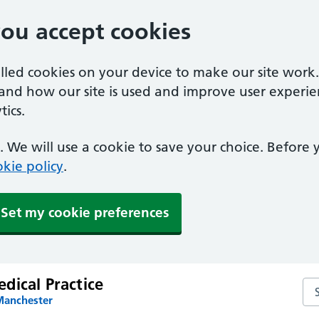
you accept cookies
alled cookies on your device to make our site work
tand how our site is used and improve user experie
ics.
 We will use a cookie to save your choice. Before
kie policy
.
Set my cookie preferences
dical Practice
Sea
Manchester