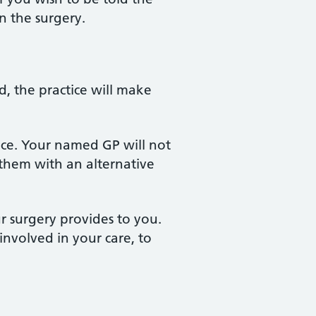
n the surgery.
, the practice will make
ice. Your named GP will not
 them with an alternative
r surgery provides to you.
involved in your care, to