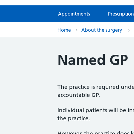
Appointments
Prescription
Home
About the surgery
Named GP
The practice is required unde
accountable GP.
Individual patients will be 
the practice.
However, the practice does k