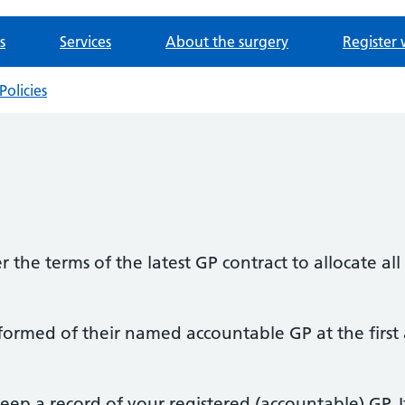
s
Services
About the surgery
Register 
Policies
r the terms of the latest GP contract to allocate al
informed of their named accountable GP at the first
eep a record of your registered (accountable) GP. I