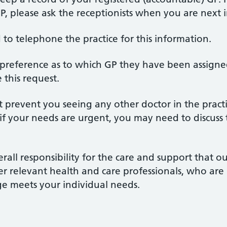
 please ask the receptionists when you are next i
 to telephone the practice for this information.
preference as to which GP they have been assigned
this request.
prevent you seeing any other doctor in the pract
d if your needs are urgent, you may need to discuss
all responsibility for the care and support that ou
er relevant health and care professionals, who are 
ge meets your individual needs.