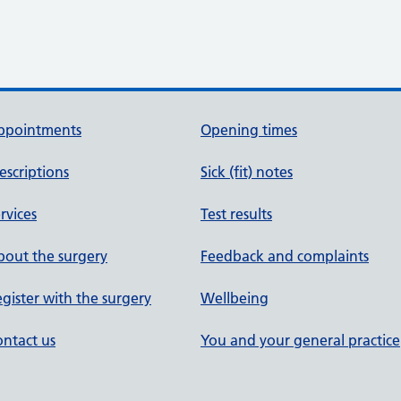
ppointments
Opening times
escriptions
Sick (fit) notes
rvices
Test results
out the surgery
Feedback and complaints
gister with the surgery
Wellbeing
ntact us
You and your general practice