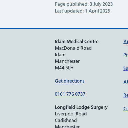
Page published: 3 July 2023
Last updated: 1 April 2025
Irlam Medical Centre
A
MacDonald Road
Irlam
Pr
Manchester
M44 5LH
Se
Get directions
Ab
0161 776 0737
Re
Longfield Lodge Surgery
Co
Liverpool Road
Cadishead
Manchester