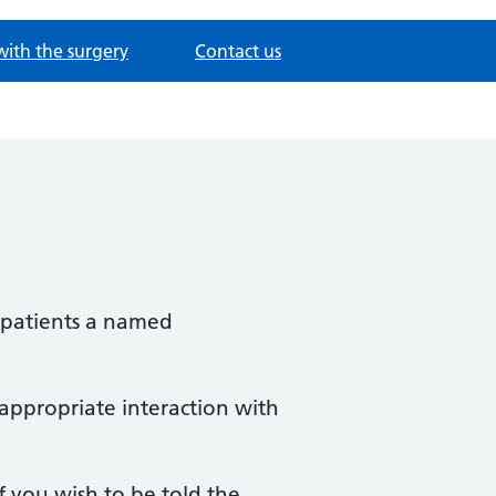
with the surgery
Contact us
l patients a named
 appropriate interaction with
f you wish to be told the