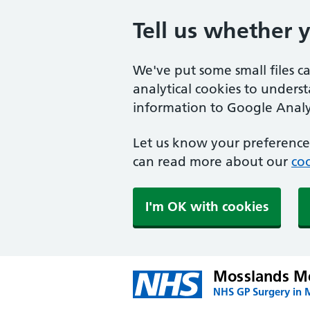
Tell us whether 
We've put some small files c
analytical cookies to unders
information to Google Analyt
Let us know your preference.
can read more about our
coo
I'm OK with cookies
Mosslands Me
NHS GP Surgery in 