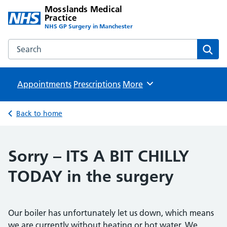
Mosslands Medical
Practice
NHS GP Surgery in Manchester
Search the Mosslands Medical Practice website
Sear
Appointments
Prescriptions
Browse
More
Back to home
Sorry – ITS A BIT CHILLY
TODAY in the surgery
Our boiler has unfortunately let us down, which means
we are currently without heating or hot water. We