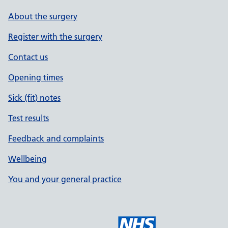
About the surgery
Register with the surgery
Contact us
Opening times
Sick (fit) notes
Test results
Feedback and complaints
Wellbeing
You and your general practice