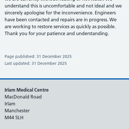
understand this is uncomfortable and not ideal and we
sincerely apologise for the inconvenience. Engineers
have been contacted and repairs are in progress. We
are working to restore services as quickly as possible.
Thank you for your patience and understanding.
Page published: 31 December 2025
Last updated: 31 December 2025
Irlam Medical Centre
MacDonald Road
Irlam
Manchester
M44 5LH