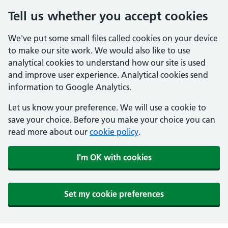
Tell us whether you accept cookies
We've put some small files called cookies on your device
to make our site work. We would also like to use
analytical cookies to understand how our site is used
and improve user experience. Analytical cookies send
information to Google Analytics.
Let us know your preference. We will use a cookie to
save your choice. Before you make your choice you can
read more about our
cookie policy
.
I'm OK with cookies
Set my cookie preferences