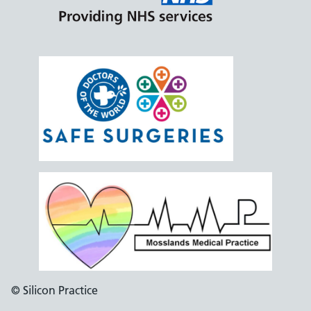
© Silicon Practice