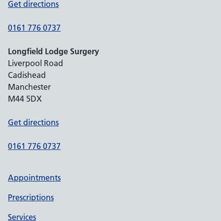
Get directions
0161 776 0737
Longfield Lodge Surgery
Liverpool Road
Cadishead
Manchester
M44 5DX
Get directions
0161 776 0737
Appointments
Prescriptions
Services