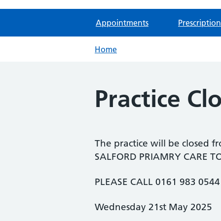
Appointments
Prescription
Home
Practice Cl
The practice will be closed f
SALFORD PRIAMRY CARE TOGE
PLEASE CALL 0161 983 054
Wednesday 21st May 2025