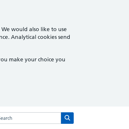
. We would also like to use
nce. Analytical cookies send
 you make your choice you
rch the Mosslands Medical Practice website
Search