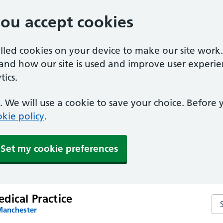
you accept cookies
alled cookies on your device to make our site work
tand how our site is used and improve user experie
ics.
 We will use a cookie to save your choice. Before
kie policy
.
Set my cookie preferences
dical Practice
Sea
Manchester