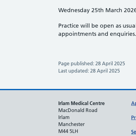
Wednesday 25th March 202
Practice will be open as usua
appointments and enquiries
Page published: 28 April 2025
Last updated: 28 April 2025
Irlam Medical Centre
A
MacDonald Road
Irlam
Pr
Manchester
M44 5LH
Se