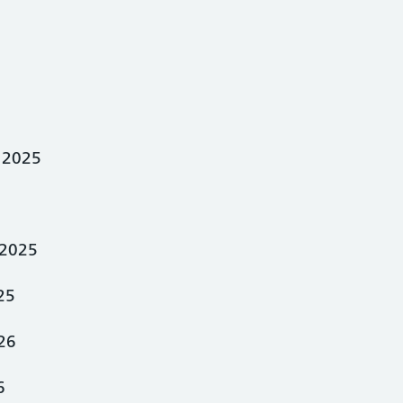
 2025
2025
25
26
6