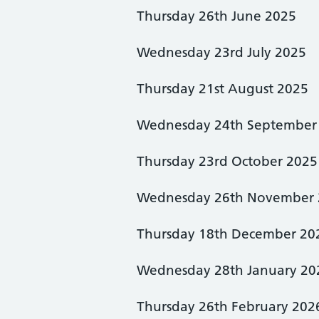
Thursday 26th June 2025
Wednesday 23rd July 2025
Thursday 21st August 2025
Wednesday 24th September
Thursday 23rd October 2025
Wednesday 26th November 
Thursday 18th December 20
Wednesday 28th January 20
Thursday 26th February 202