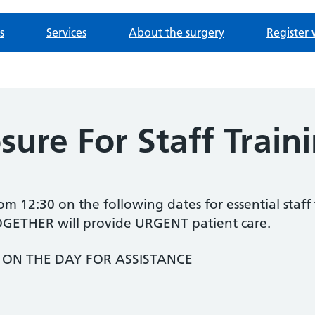
s
Services
About the surgery
Register 
osure For Staff Train
rom 12:30 on the following dates for essential staff
THER will provide URGENT patient care.
4 ON THE DAY FOR ASSISTANCE