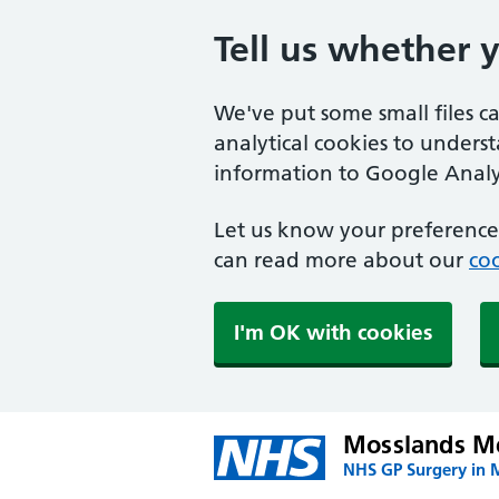
Tell us whether 
We've put some small files c
analytical cookies to unders
information to Google Analyt
Let us know your preference.
can read more about our
coo
I'm OK with cookies
Mosslands Me
NHS GP Surgery in 