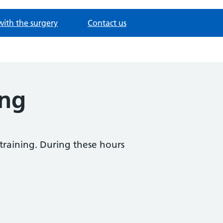
with the surgery
Contact us
ing
 training. During these hours