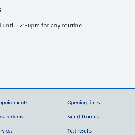
6
l until 12:30pm for any routine
.
ppointments
Opening times
escriptions
Sick (fit) notes
rvices
Test results