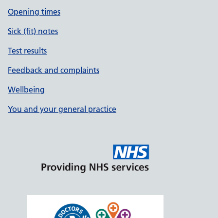
Opening times
Sick (fit) notes
Test results
Feedback and complaints
Wellbeing
You and your general practice