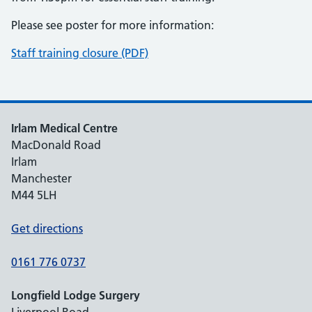
Please see poster for more information:
Staff training closure (PDF)
Irlam Medical Centre
MacDonald Road
Irlam
Manchester
M44 5LH
Get directions
0161 776 0737
Longfield Lodge Surgery