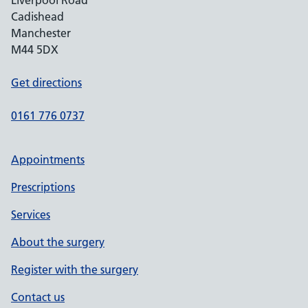
Liverpool Road
Cadishead
Manchester
M44 5DX
Get directions
0161 776 0737
Appointments
Prescriptions
Services
About the surgery
Register with the surgery
Contact us