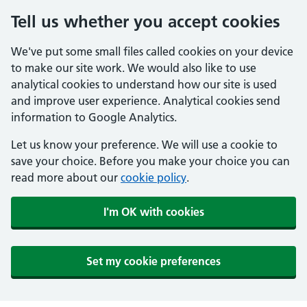
Tell us whether you accept cookies
We've put some small files called cookies on your device
to make our site work. We would also like to use
analytical cookies to understand how our site is used
and improve user experience. Analytical cookies send
information to Google Analytics.
Let us know your preference. We will use a cookie to
save your choice. Before you make your choice you can
read more about our
cookie policy
.
I'm OK with cookies
Set my cookie preferences