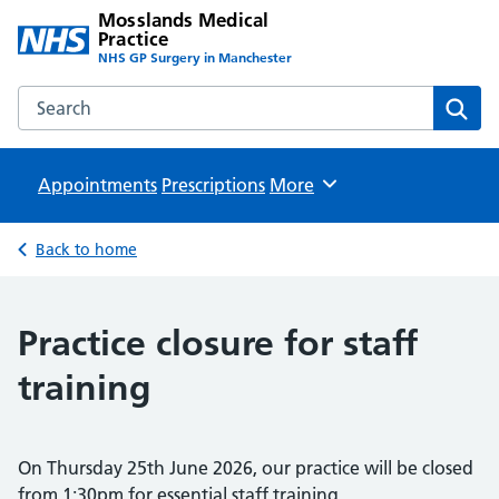
Mosslands Medical
Practice
NHS GP Surgery in Manchester
Search the Mosslands Medical Practice website
Sear
Appointments
Prescriptions
Browse
More
Back to home
Practice closure for staff
training
On Thursday 25th June 2026, our practice will be closed
from 1:30pm for essential staff training.