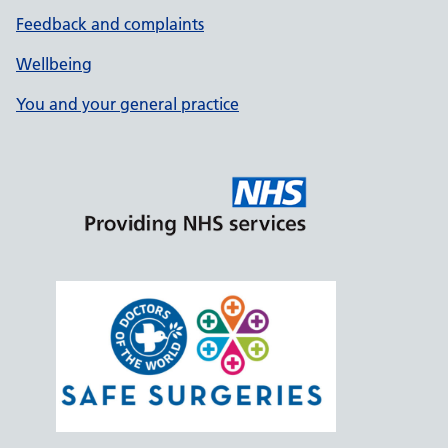
Feedback and complaints
Wellbeing
You and your general practice