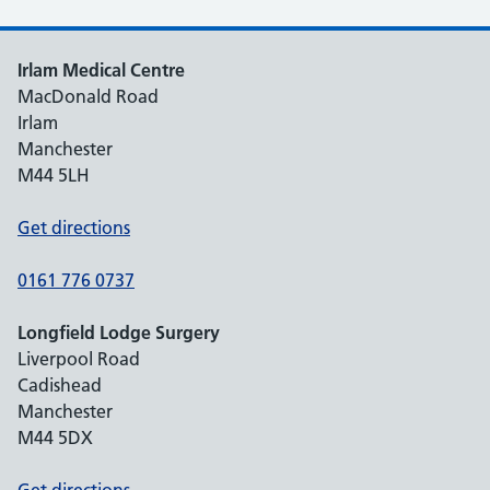
Irlam Medical Centre
MacDonald Road
Irlam
Manchester
M44 5LH
Get directions
0161 776 0737
Longfield Lodge Surgery
Liverpool Road
Cadishead
Manchester
M44 5DX