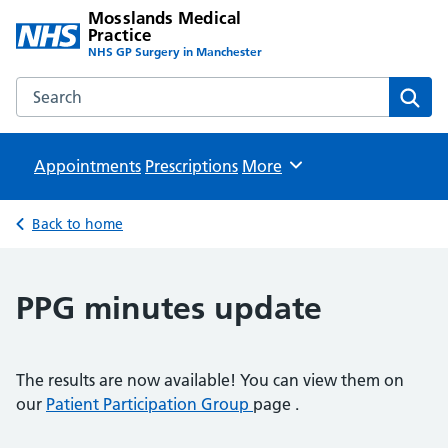
Mosslands Medical
Practice
NHS GP Surgery in Manchester
Search the Mosslands Medical Practice website
Sear
Appointments
Prescriptions
Browse
More
Back to home
PPG minutes update
The results are now available! You can view them on
our
Patient Participation Group
page .