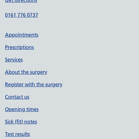
Get directions
0161 776 0737
Appointments
Prescriptions
Services
About the surgery
Register with the surgery
Contact us
Opening times
Sick (fit) notes
Test results