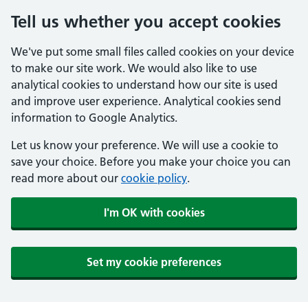
Tell us whether you accept cookies
We've put some small files called cookies on your device
to make our site work. We would also like to use
analytical cookies to understand how our site is used
and improve user experience. Analytical cookies send
information to Google Analytics.
Let us know your preference. We will use a cookie to
save your choice. Before you make your choice you can
read more about our
cookie policy
.
I'm OK with cookies
Set my cookie preferences