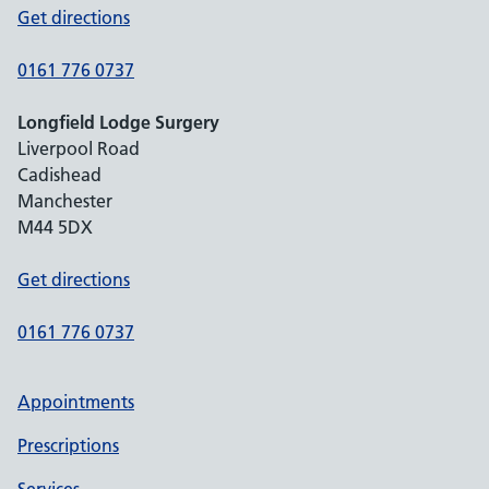
Get directions
0161 776 0737
Longfield Lodge Surgery
Liverpool Road
Cadishead
Manchester
M44 5DX
Get directions
0161 776 0737
Appointments
Prescriptions