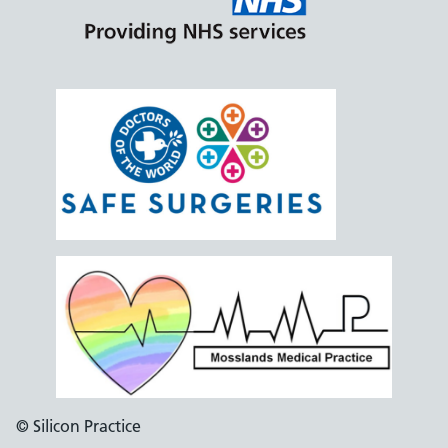
© Silicon Practice