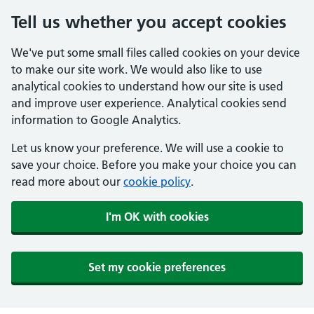
Tell us whether you accept cookies
We've put some small files called cookies on your device
to make our site work. We would also like to use
analytical cookies to understand how our site is used
and improve user experience. Analytical cookies send
information to Google Analytics.
Let us know your preference. We will use a cookie to
save your choice. Before you make your choice you can
read more about our
cookie policy
.
I'm OK with cookies
Set my cookie preferences