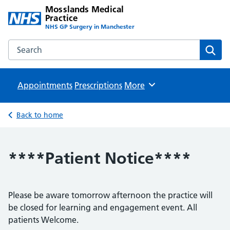
Mosslands Medical
Practice
NHS GP Surgery in Manchester
Search the Mosslands Medical Practice website
Sear
Appointments
Prescriptions
Browse
More
Back to home
****Patient Notice****
Please be aware tomorrow afternoon the practice will
be closed for learning and engagement event. All
patients Welcome.