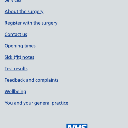
Services
About the surgery
Register with the surgery
Contact us
Opening times
Sick (fit) notes
Test results
Feedback and complaints
Wellbeing
You and your general practice