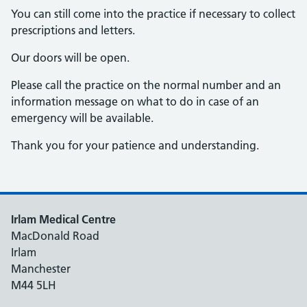
You can still come into the practice if necessary to collect
prescriptions and letters.
Our doors will be open.
Please call the practice on the normal number and an
information message on what to do in case of an
emergency will be available.
Thank you for your patience and understanding.
Irlam Medical Centre
MacDonald Road
Irlam
Manchester
M44 5LH