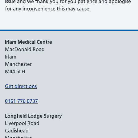
issue and we thank you for you patience and apologise
for any inconvenience this may cause.
Irlam Medical Centre
MacDonald Road
Irlam
Manchester
M44 5LH
Get directions
0161 776 0737
Longfield Lodge Surgery
Liverpool Road
Cadishead