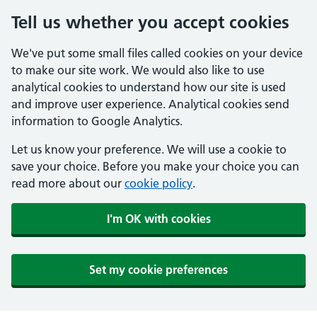
Tell us whether you accept cookies
We've put some small files called cookies on your device
to make our site work. We would also like to use
analytical cookies to understand how our site is used
and improve user experience. Analytical cookies send
information to Google Analytics.
Let us know your preference. We will use a cookie to
save your choice. Before you make your choice you can
read more about our
cookie policy
.
I'm OK with cookies
Set my cookie preferences