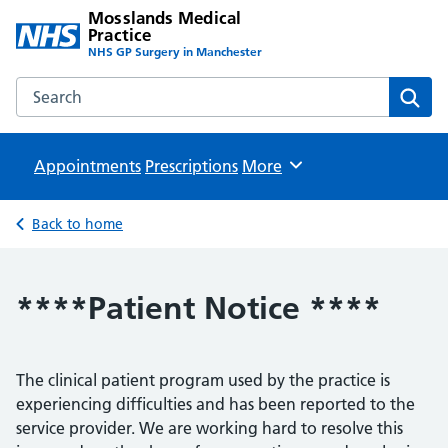
Mosslands Medical
Practice
NHS GP Surgery in Manchester
Search the Mosslands Medical Practice website
Sear
Appointments
Prescriptions
Browse
More
Back to home
****Patient Notice ****
The clinical patient program used by the practice is
experiencing difficulties and has been reported to the
service provider. We are working hard to resolve this