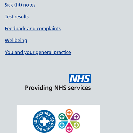
Sick (fit) notes
Test results
Feedback and complaints
Wellbeing
You and your general practice