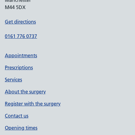
Manchester
M44 5DX
Get directions
0161 776 0737
Appointments
Prescriptions
Services
About the surgery
Register with the surgery
Contact us
Opening times