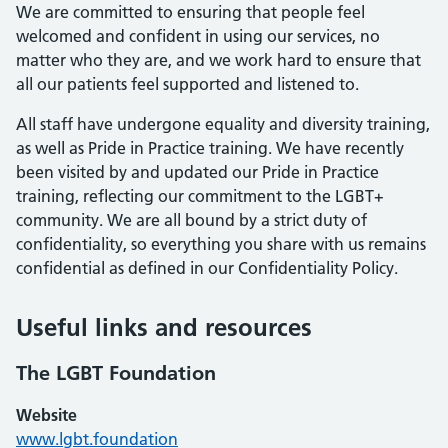
We are committed to ensuring that people feel
welcomed and confident in using our services, no
matter who they are, and we work hard to ensure that
all our patients feel supported and listened to.
All staff have undergone equality and diversity training,
as well as Pride in Practice training. We have recently
been visited by and updated our Pride in Practice
training, reflecting our commitment to the LGBT+
community. We are all bound by a strict duty of
confidentiality, so everything you share with us remains
confidential as defined in our Confidentiality Policy.
Useful links and resources
The LGBT Foundation
Website
www.lgbt.foundation