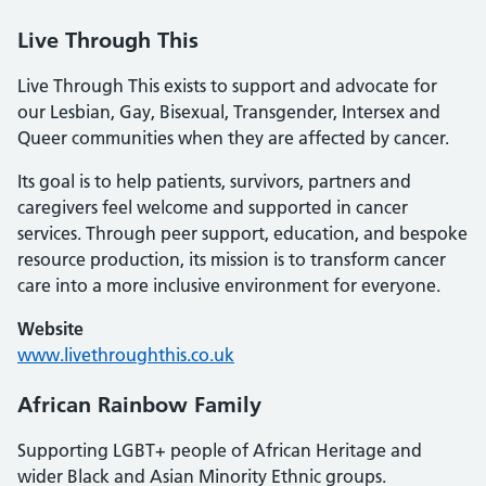
Live Through This
Live Through This exists to support and advocate for
our Lesbian, Gay, Bisexual, Transgender, Intersex and
Queer communities when they are affected by cancer.
Its goal is to help patients, survivors, partners and
caregivers feel welcome and supported in cancer
services. Through peer support, education, and bespoke
resource production, its mission is to transform cancer
care into a more inclusive environment for everyone.
Website
www.livethroughthis.co.uk
African Rainbow Family
Supporting LGBT+ people of African Heritage and
wider Black and Asian Minority Ethnic groups.