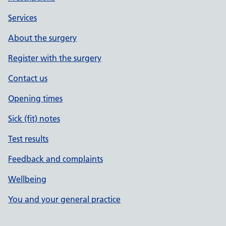
Services
About the surgery
Register with the surgery
Contact us
Opening times
Sick (fit) notes
Test results
Feedback and complaints
Wellbeing
You and your general practice