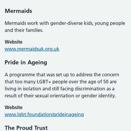
Mermaids
Mermaids work with gender-diverse kids, young people
and their families.
Website
www.mermaidsuk.org.uk
Pride in Ageing
A programme that was set up to address the concern
that too many LGBT+ people over the age of 50 are
living in isolation and still facing discrimination as a
result of their sexual orientation or gender identity.
Website
www.lgbt.foundation/prideinageing
The Proud Trust