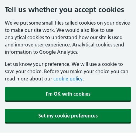
Tell us whether you accept cookies
We've put some small files called cookies on your device
to make our site work. We would also like to use
analytical cookies to understand how our site is used
and improve user experience. Analytical cookies send
information to Google Analytics.
Let us know your preference. We will use a cookie to
save your choice. Before you make your choice you can
read more about our
cookie policy
.
I'm OK with cookies
Set my cookie preferences