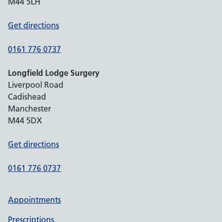
M44 5LH
Get directions
0161 776 0737
Longfield Lodge Surgery
Liverpool Road
Cadishead
Manchester
M44 5DX
Get directions
0161 776 0737
Appointments
Prescriptions