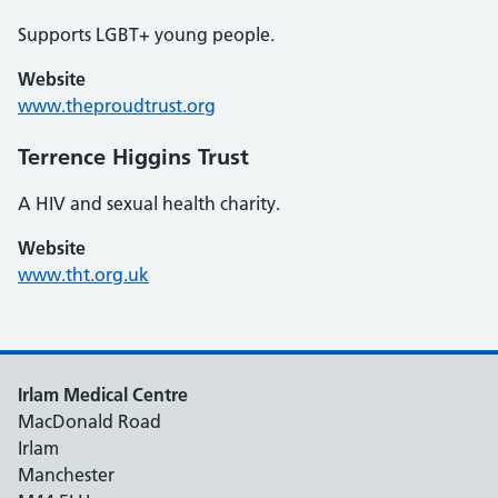
Supports LGBT+ young people.
Website
www.theproudtrust.org
Terrence Higgins Trust
A HIV and sexual health charity.
Website
www.tht.org.uk
Irlam Medical Centre
MacDonald Road
Irlam
Manchester