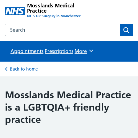
Mosslands Medical
Practice
NHS GP Surgery in Manchester
Search the Mosslands Medical Practice website
Sear
Appointments
Prescriptions
Browse
More
Back to home
Mosslands Medical Practice
is a LGBTQIA+ friendly
practice