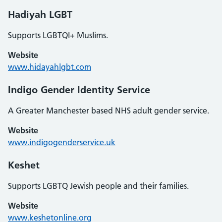
Hadiyah LGBT
Supports LGBTQI+ Muslims.
Website
www.hidayahlgbt.com
Indigo Gender Identity Service
A Greater Manchester based NHS adult gender service.
Website
www.indigogenderservice.uk
Keshet
Supports LGBTQ Jewish people and their families.
Website
www.keshetonline.org