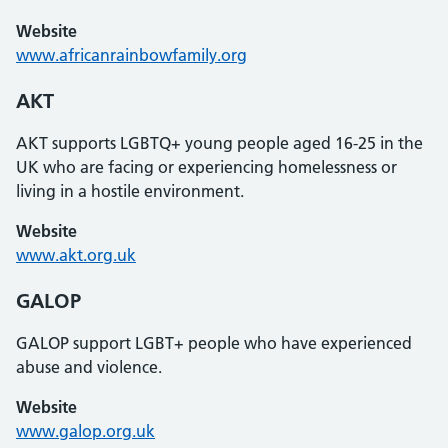
Website
www.africanrainbowfamily.org
AKT
AKT supports LGBTQ+ young people aged 16-25 in the
UK who are facing or experiencing homelessness or
living in a hostile environment.
Website
www.akt.org.uk
GALOP
GALOP support LGBT+ people who have experienced
abuse and violence.
Website
www.galop.org.uk