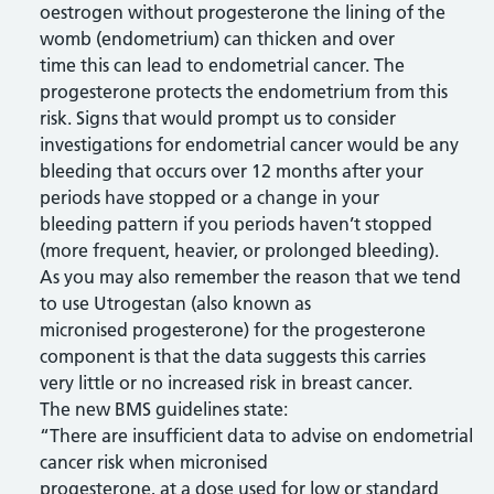
oestrogen without progesterone the lining of the
womb (endometrium) can thicken and over
time this can lead to endometrial cancer. The
progesterone protects the endometrium from this
risk. Signs that would prompt us to consider
investigations for endometrial cancer would be any
bleeding that occurs over 12 months after your
periods have stopped or a change in your
bleeding pattern if you periods haven’t stopped
(more frequent, heavier, or prolonged bleeding).
As you may also remember the reason that we tend
to use Utrogestan (also known as
micronised progesterone) for the progesterone
component is that the data suggests this carries
very little or no increased risk in breast cancer.
The new BMS guidelines state:
“There are insufficient data to advise on endometrial
cancer risk when micronised
progesterone, at a dose used for low or standard