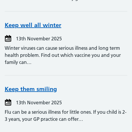
Keep well all winter
13th November 2025
Winter viruses can cause serious illness and long term
health problem. Find out which vaccine you and your
family can…
Keep them smiling
13th November 2025
Flu can be a serious illness for little ones. If you child is 2-
3 years, your GP practice can offer…