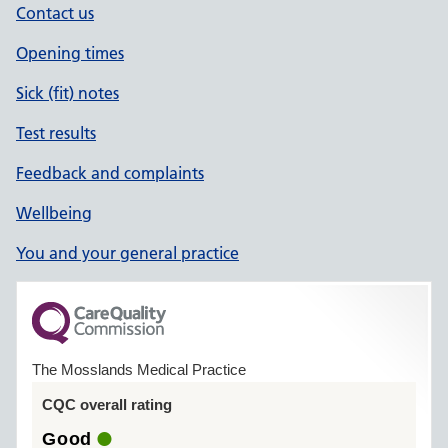
Contact us
Opening times
Sick (fit) notes
Test results
Feedback and complaints
Wellbeing
You and your general practice
The Mosslands Medical Practice
CQC overall rating
Good