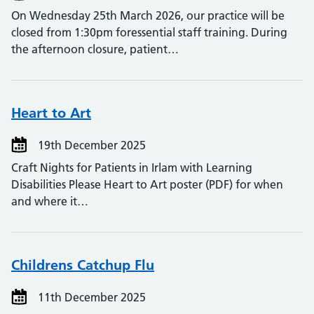
On Wednesday 25th March 2026, our practice will be
closed from 1:30pm foressential staff training. During
the afternoon closure, patient…
Heart to Art
19th December 2025
Craft Nights for Patients in Irlam with Learning
Disabilities Please Heart to Art poster (PDF) for when
and where it…
Childrens Catchup Flu
11th December 2025