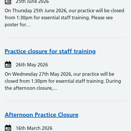
25th June 2026
On Thursday 25th June 2026, our practice will be closed
from 1:30pm for essential staff training. Please see
poster for…
Practice closure for staff training
26th May 2026
On Wednesday 27th May 2026, our practice will be
closed from 1:30pm for essential staff training. During
the afternoon closure,…
Afternoon Practice Closure
16th March 2026