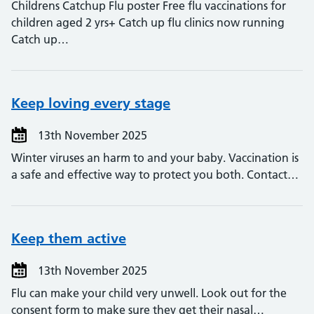
Childrens Catchup Flu poster Free flu vaccinations for
children aged 2 yrs+ Catch up flu clinics now running
Catch up…
Keep loving every stage
13th November 2025
Winter viruses an harm to and your baby. Vaccination is
a safe and effective way to protect you both. Contact…
Keep them active
13th November 2025
Flu can make your child very unwell. Look out for the
consent form to make sure they get their nasal…