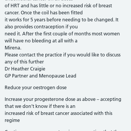
of HRT and has little or no increased risk of breast
cancer. Once the coil has been fitted
it works for 5 years before needing to be changed. It
also provides contraception if you
need it. After the first couple of months most women
will have no bleeding at all with a
Mirena.
Please contact the practice if you would like to discuss
any of this further
Dr Heather Craigie
GP Partner and Menopause Lead
Reduce your oestrogen dose
Increase your progesterone dose as above – accepting
that we don’t know if there is an
increased risk of breast cancer associated with this
regime