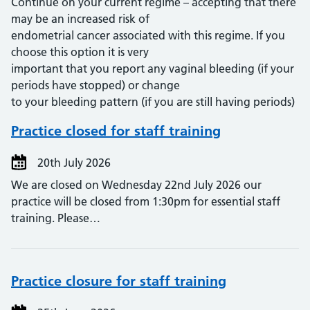
Continue on your current regime – accepting that there
may be an increased risk of
endometrial cancer associated with this regime. If you
choose this option it is very
important that you report any vaginal bleeding (if your
periods have stopped) or change
to your bleeding pattern (if you are still having periods)
Practice closed for staff training
20th July 2026
We are closed on Wednesday 22nd July 2026 our
practice will be closed from 1:30pm for essential staff
training. Please…
Practice closure for staff training