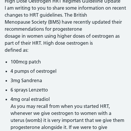
High Dose Oestrogen HRT Regimes Guideline Update
I am writing to you to share some information on recent
changes to HRT guidelines. The British
Menopause Society (BMS) have recently updated their
recommendations for progesterone
dosage in women using higher doses of oestrogen as
part of their HRT. High dose oestrogen is
defined as:
100mcg patch
4 pumps of oestrogel
3mg Sandrena
6 sprays Lenzetto
4mg oral estradiol
As you may recall from when you started HRT,
whenever we give oestrogen to women with a
uterus (womb) it is very important that we give them
progesterone alongside it. If we were to give