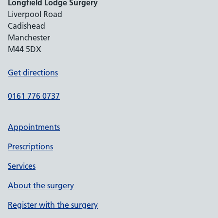
Longfield Lodge Surgery
Liverpool Road
Cadishead
Manchester
M44 5DX
Get directions
0161 776 0737
Appointments
Prescriptions
Services
About the surgery
Register with the surgery