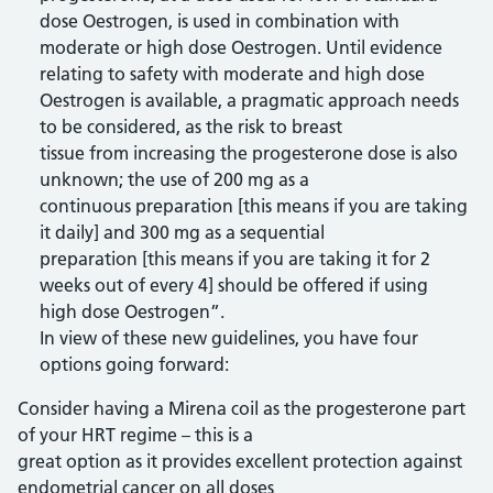
dose Oestrogen, is used in combination with
moderate or high dose Oestrogen. Until evidence
relating to safety with moderate and high dose
Oestrogen is available, a pragmatic approach needs
to be considered, as the risk to breast
tissue from increasing the progesterone dose is also
unknown; the use of 200 mg as a
continuous preparation [this means if you are taking
it daily] and 300 mg as a sequential
preparation [this means if you are taking it for 2
weeks out of every 4] should be offered if using
high dose Oestrogen”.
In view of these new guidelines, you have four
options going forward:
Consider having a Mirena coil as the progesterone part
of your HRT regime – this is a
great option as it provides excellent protection against
endometrial cancer on all doses