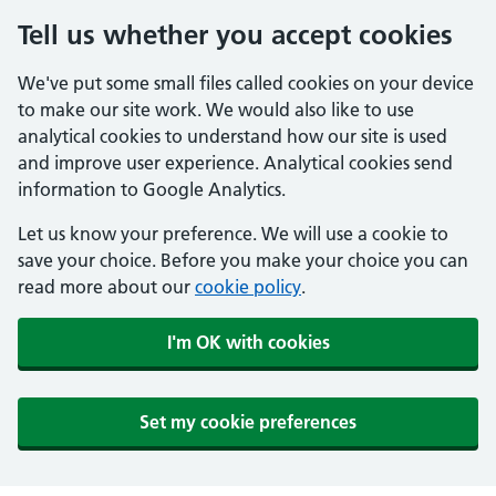
Tell us whether you accept cookies
We've put some small files called cookies on your device
to make our site work. We would also like to use
analytical cookies to understand how our site is used
and improve user experience. Analytical cookies send
information to Google Analytics.
Let us know your preference. We will use a cookie to
save your choice. Before you make your choice you can
read more about our
cookie policy
.
I'm OK with cookies
Set my cookie preferences