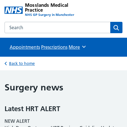
Mosslands Medical
Practice
NHS GP Surgery in Manchester
Search the Mosslands Medical Practice website
Sear
Appointments
Prescriptions
Browse
More
Back to home
Surgery news
Latest HRT ALERT
NEW ALERT