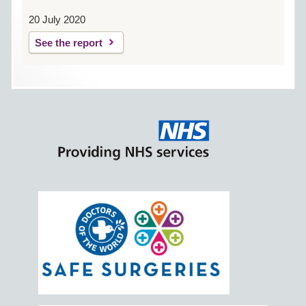
20 July 2020
See the report