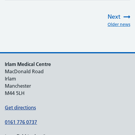
Next
:
Older news
Irlam Medical Centre
MacDonald Road
Irlam
Manchester
M44 5LH
Get directions
0161 776 0737